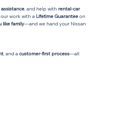
 assistance
, and help with
rental-car
 our work with a
Lifetime Guarantee
on
 like family
—and we hand your Nissan
nt
, and a
customer-first process
—all