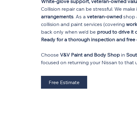
White-glove support, veteran-owned val
Collision repair can be stressful. We make 
arrangements
. As a
veteran-owned
shop 
collision and paint services (covering
wor
back only when we’d be
proud to drive it
Ready for a thorough inspection and free
Choose
V&V Paint and Body Shop
in
Sou
focused on returning your Nissan to that
Free Estimate