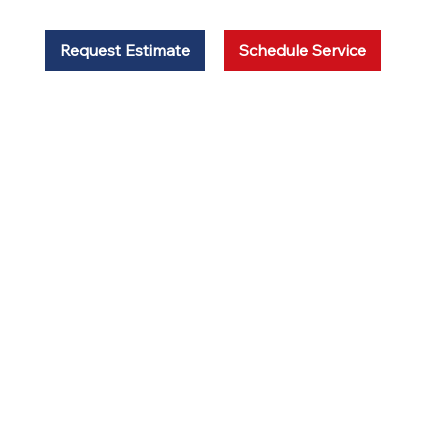
Request Estimate
Schedule Service