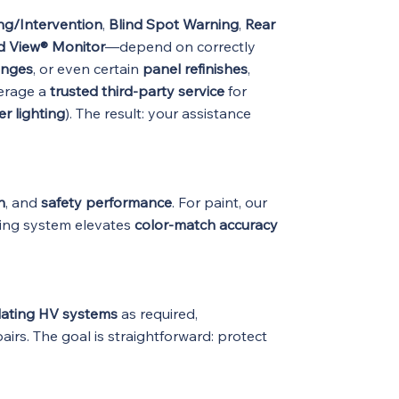
ng/Intervention
,
Blind Spot Warning
,
Rear
nd View® Monitor
—depend on correctly
anges
, or even certain
panel refinishes
,
erage a
trusted third-party service
for
r lighting
). The result: your assistance
n
, and
safety performance
. For paint, our
ing system elevates
color-match accuracy
lating HV systems
as required,
airs. The goal is straightforward: protect