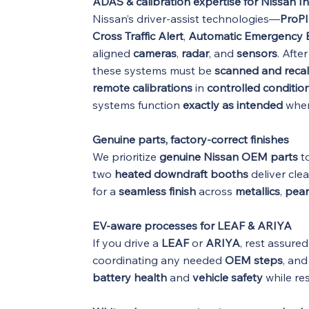
ADAS & calibration expertise for Nissan In
Nissan’s driver-assist technologies—
ProPI
Cross Traffic Alert
,
Automatic Emergency B
aligned
cameras
,
radar
, and
sensors
. Afte
these systems must be
scanned and recal
remote calibrations
in
controlled conditio
systems function
exactly as intended
when
Genuine parts, factory-correct finishes
We prioritize
genuine Nissan OEM parts
to
two
heated downdraft booths
deliver cle
for a
seamless finish
across
metallics
,
pear
EV-aware processes for LEAF & ARIYA
If you drive a
LEAF
or
ARIYA
, rest assure
coordinating any needed
OEM steps
, an
battery health
and
vehicle safety
while re