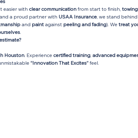
ues
it easier with
clear communication
from start to finish,
towing
and a proud partner with
USAA Insurance
, we stand behind
kmanship
and
paint
against
peeling and fading
). We
treat you
 ourselves
.
 estimate?
th Houston
. Experience
certified training
,
advanced equipme
 unmistakable
“Innovation That Excites”
feel.