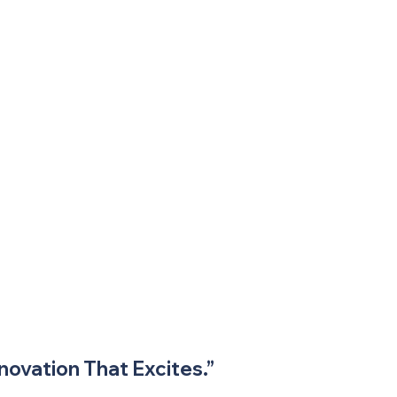
novation That Excites.”