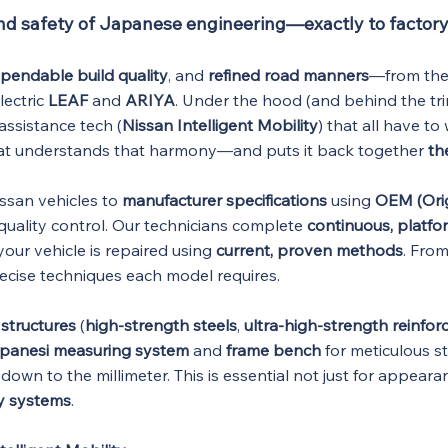
and safety of Japanese engineering—exactly to factory
pendable build quality
, and
refined road manners
—from the
electric
LEAF
and
ARIYA
. Under the hood (and behind the tri
assistance tech (
Nissan Intelligent Mobility
) that all have t
hat understands that harmony—and puts it back together
th
issan vehicles to
manufacturer specifications
using
OEM (Ori
quality control. Our technicians complete
continuous, platfor
our vehicle is repaired using
current, proven methods
. Fro
recise techniques each model requires.
structures
(
high-strength steels
,
ultra-high-strength reinfo
panesi measuring system
and
frame bench
for meticulous st
down to the millimeter. This is essential not just for appeara
y systems
.