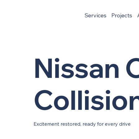
Services
Projects
Nissan C
Collisio
Excitement restored, ready for every drive