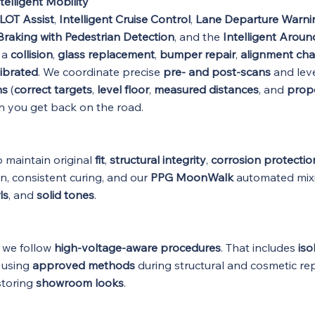
telligent Mobility
LOT Assist
,
Intelligent Cruise Control
,
Lane Departure Warni
raking with Pedestrian Detection
, and the
Intelligent Arou
r a
collision
,
glass replacement
,
bumper repair
,
alignment ch
ibrated
. We coordinate precise
pre- and post-scans
and lev
ns
(
correct targets
,
level floor
,
measured distances
, and
prope
 you get back on the road.
 maintain original
fit
,
structural integrity
,
corrosion protectio
an, consistent curing, and our
PPG MoonWalk
automated mix
ls
, and
solid tones
.
d we follow
high-voltage-aware procedures
. That includes
iso
d using
approved methods
during structural and cosmetic rep
storing
showroom looks
.