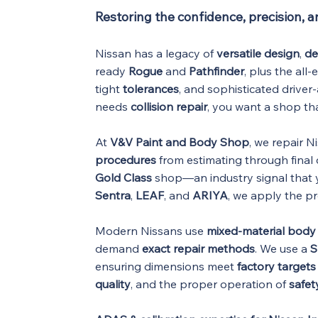
Restoring the confidence, precision, 
Nissan has a legacy of
versatile design
,
de
ready
Rogue
and
Pathfinder
, plus the all-
tight
tolerances
, and sophisticated driver-
needs
collision repair
, you want a shop t
At
V&V Paint and Body Shop
, we repair N
procedures
from estimating through final 
Gold Class
shop—an industry signal that y
Sentra
,
LEAF
, and
ARIYA
, we apply the p
Modern Nissans use
mixed-material body 
demand
exact repair methods
. We use a
S
ensuring dimensions meet
factory targets
quality
, and the proper operation of
safet