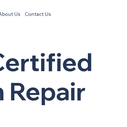
About Us
Contact Us
ertified
n Repair