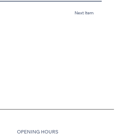
Next Item
OPENING HOURS