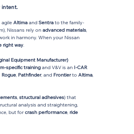
 intent.
 agile
Altima
and
Sentra
to the family-
m), Nissans rely on
advanced materials
,
o work in harmony. When your Nissan
e right way
.
ginal Equipment Manufacturer)
m-specific training
and V&V is an
I-CAR
m
Rogue
,
Pathfinder
, and
Frontier
to
Altima
,
rcements
,
structural adhesives
) that
ructural analysis and straightening,
nce, but for
crash performance
,
ride