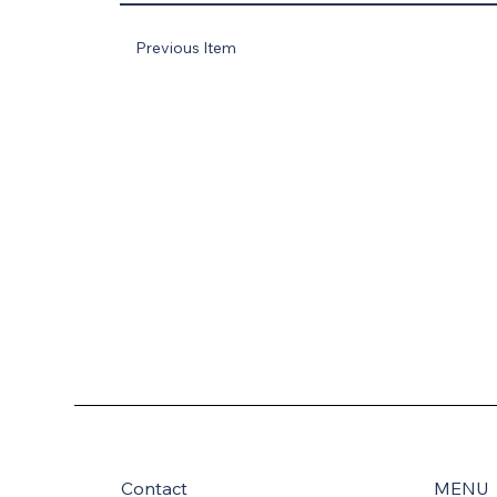
Previous Item
Contact
MENU