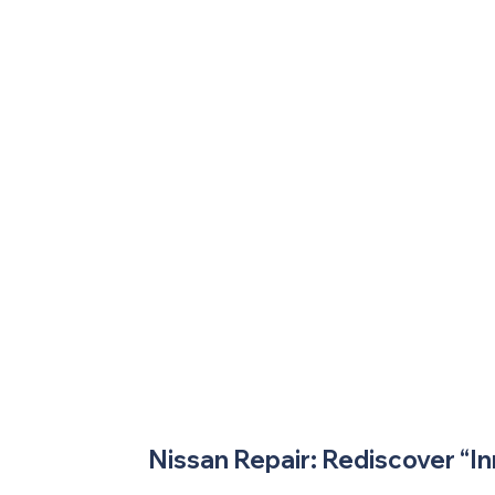
Nissan Repair: Rediscover “In