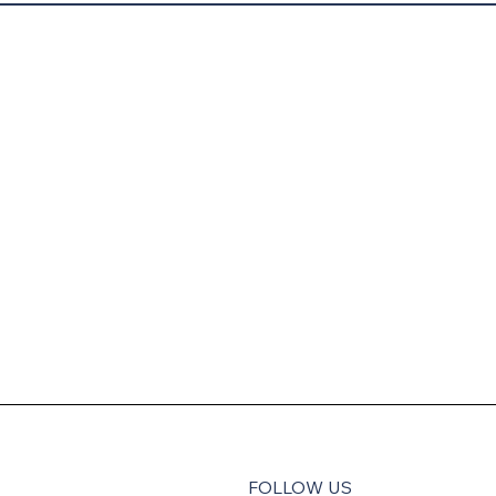
FOLLOW US