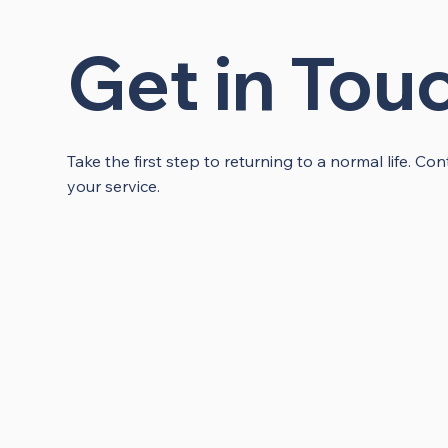
Get in Tou
Take the first step to returning to a normal life. C
your service.