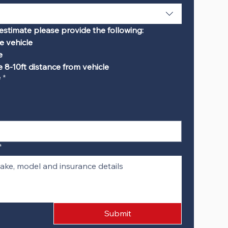
estimate please provide the following:
e vehicle
e
 8-10ft distance from vehicle
e
*
*
Submit