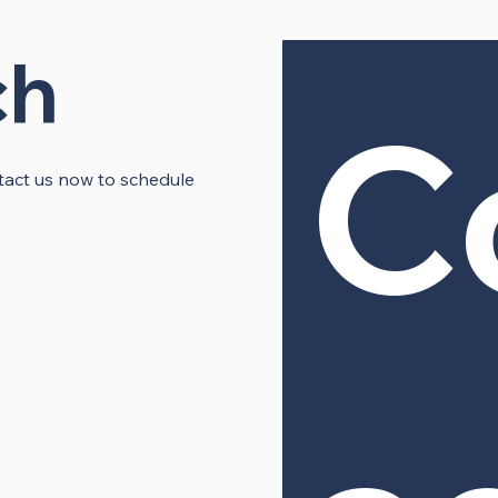
ch
C
ontact us now to schedule