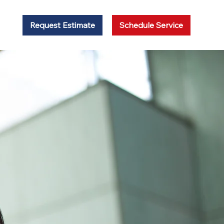
Request Estimate
Schedule Service