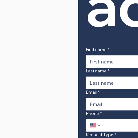
a
First name
*
Last name
*
Email
*
Phone
*
Request Type
*