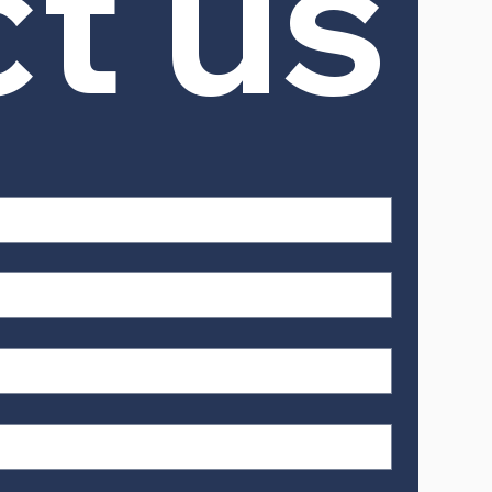
ct us