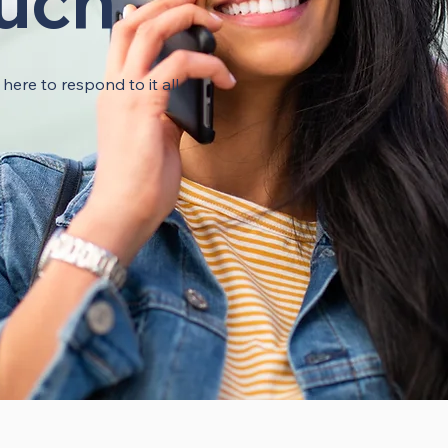
ouch
ere to respond to it all