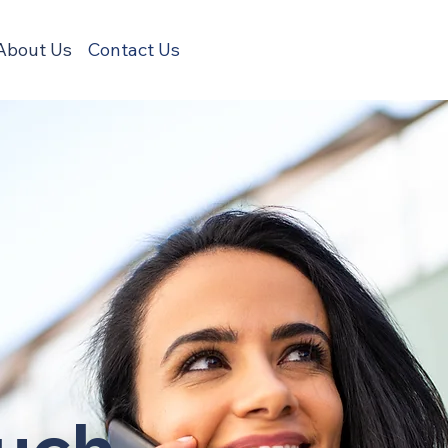
About Us
Contact Us