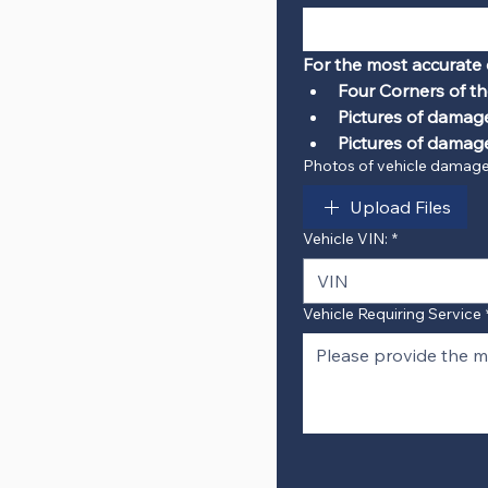
For the most accurate 
Four Corners of th
Pictures of damag
Pictures of damage
Photos of vehicle damag
Upload Files
Vehicle VIN:
*
Vehicle Requiring Service