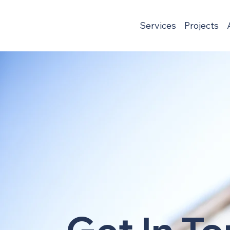
Services
Projects