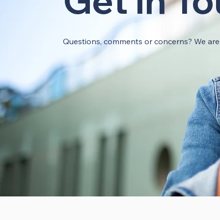
Get In T
Questions, comments or concerns? We are h