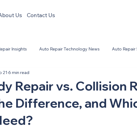
About Us
Contact Us
Repair Insights
Auto Repair Technology News
Auto Repair
b 21
6 min read
y Repair vs. Collision R
he Difference, and Wh
Need?