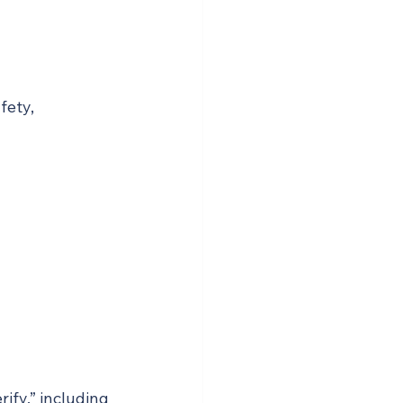
fety, 
rify,” including 