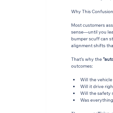
Why This Confusion
Most customers as
sense—until you lea
bumper scuff can st
alignment shifts tha
That’s why the 
“auto
outcomes:
Will the vehicle
Will it drive rig
Will the safety
Was everything