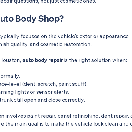
-repair questions
, not just cosmetic ones.
Auto Body Shop?
ypically focuses on the vehicle’s exterior appearance
inish quality, and cosmetic restoration.
 Houston, 
auto body repair
 is the right solution when:
normally.
e-level (dent, scratch, paint scuff).
ning lights or sensor alerts.
trunk still open and close correctly.
en involves paint repair, panel refinishing, dent repair,
he main goal is to make the vehicle look clean and c