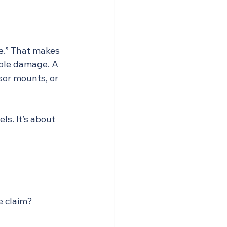
e.” That makes 
ible damage. A 
sor mounts, or 
ls. It’s about 
e claim?