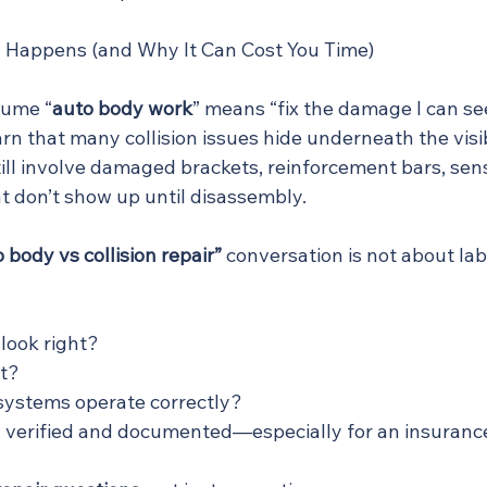
 Happens (and Why It Can Cost You Time)
sume “
auto body work
” means “fix the damage I can se
rn that many collision issues hide underneath the vis
ill involve damaged brackets, reinforcement bars, sen
t don’t show up until disassembly.
 body vs collision repair”
 conversation is not about labe
 look right?
ht?
 systems operate correctly?
 verified and documented—especially for an insuranc