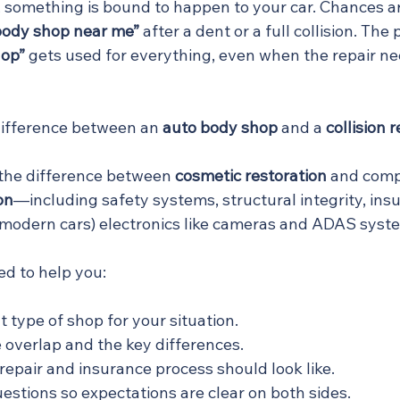
n, something is bound to happen to your car. Chances a
body shop near me”
 after a dent or a full collision. The
hop”
 gets used for everything, even when the repair ne
difference between an 
auto body shop
 and a 
collision 
s the difference between 
cosmetic restoration
 and comp
on
—including safety systems, structural integrity, ins
 modern cars) electronics like cameras and ADAS syst
ed to help you:
 type of shop for your situation.
overlap and the key differences.
epair and insurance process should look like.
uestions so expectations are clear on both sides.