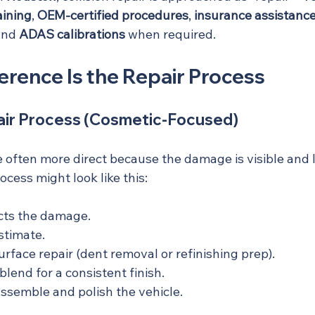
aining
, 
OEM-certified procedures
, 
insurance assistanc
and 
ADAS calibrations
 when required.
erence Is the Repair Process
ir Process (Cosmetic-Focused)
 often more direct because the damage is visible and l
ocess might look like this:
cts the damage.
stimate.
rface repair (dent removal or refinishing prep).
lend for a consistent finish.
assemble and polish the vehicle.