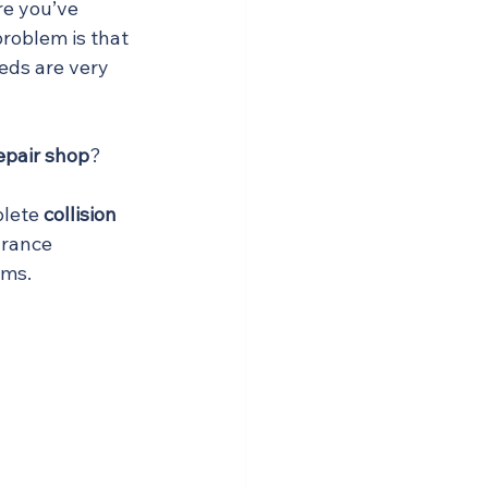
re you’ve 
 problem is that 
eds are very 
repair shop
?
lete 
collision 
urance 
ems.