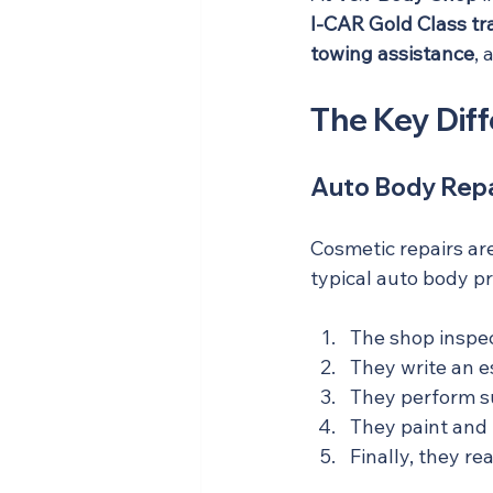
I-CAR Gold Class tr
towing assistance
, 
The Key Diff
Auto Body Repa
Cosmetic repairs are
typical auto body pr
The shop inspe
They write an e
They perform su
They paint and b
Finally, they re