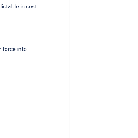
ctable in cost 
 force into 