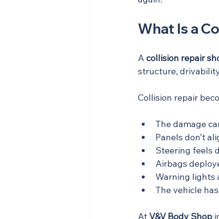
What Is a Co
A 
collision repair s
structure, drivabil
Collision repair bec
The damage cam
Panels don’t alig
Steering feels d
Airbags deploye
Warning lights 
The vehicle has
At 
V&V Body Shop
 i