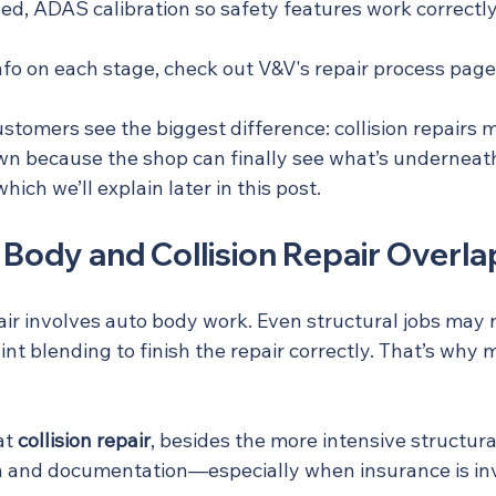
, ADAS calibration so safety features work correctly
nfo on each stage, check out V&V's repair process page
ustomers see the biggest difference: collision repairs 
wn because the shop can finally see what’s underneath,
ich we’ll explain later in this post.
Body and Collision Repair Overla
epair involves auto body work. Even structural jobs may 
nt blending to finish the repair correctly. That’s why
at 
collision repair
, besides the more intensive structural
ion and documentation—especially when insurance is in