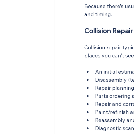
Because there’s usua
and timing.
Collision Repai
Collision repair typ
places you can’t see.
An initial estim
Disassembly (t
Repair plannin
Parts ordering 
Repair and corr
Paint/refinish 
Reassembly and
Diagnostic scan