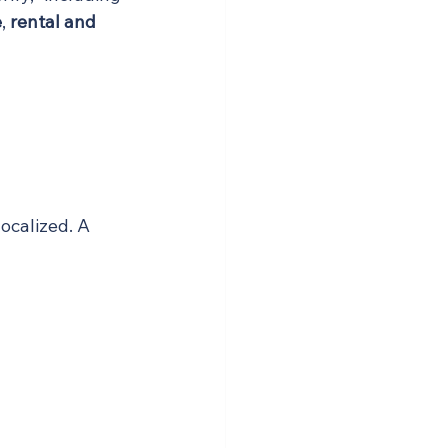
e
, 
rental and 
ocalized. A 