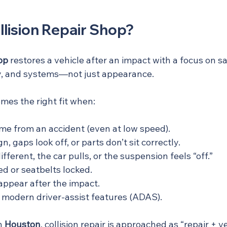
llision Repair Shop?
hop
 restores a vehicle after an impact with a focus on sa
ity, and systems—not just appearance.
omes the right fit when:
e from an accident (even at low speed).
n, gaps look off, or parts don’t sit correctly.
ifferent, the car pulls, or the suspension feels “off.”
d or seatbelts locked.
appear after the impact.
 modern driver-assist features (ADAS).
n 
Houston
, collision repair is approached as “repair + ve