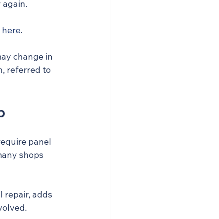
 again.
 
here
.
may change in 
 referred to 
p
require panel 
 many shops 
 repair, adds 
volved.