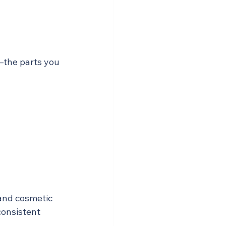
—the parts you 
 and cosmetic 
onsistent 