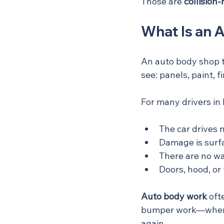
Those are 
collision
What Is an 
An auto body shop t
see: panels, paint, f
For many drivers in
The car drives 
Damage is surfac
There are no war
Doors, hood, or 
Auto body work
 oft
bumper work—where t
again.