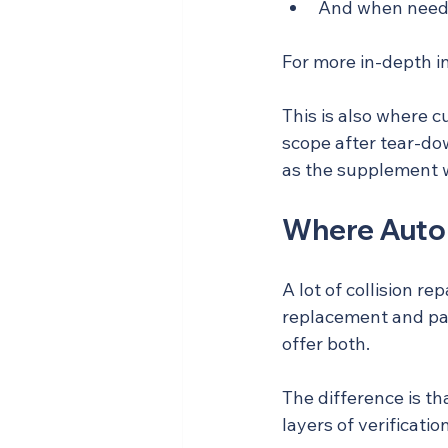
And when needed
For more in-depth i
This is also where c
scope after tear-do
as the supplement wh
Where Auto 
A lot of collision r
replacement and pai
offer both.
The difference is th
layers of verificat