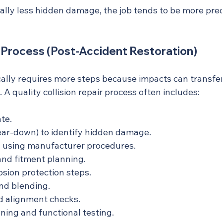
lly less hidden damage, the job tends to be more predi
r Process (Post-Accident Restoration)
ically requires more steps because impacts can transfer
 A quality collision repair process often includes:
ate.
ear-down) to identify hidden damage.
g using manufacturer procedures.
and fitment planning.
osion protection steps.
and blending.
 alignment checks.
ning and functional testing.