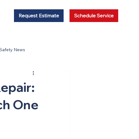
Request Estimate
Schedule Service
 Safety News
epair:
ich One