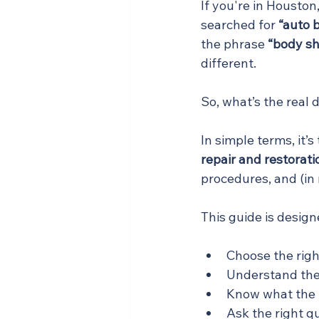
If you're in Housto
searched for 
“auto 
the phrase 
“body s
different.
So, what’s the real 
In simple terms, it’
repair and restorati
procedures, and (in
This guide is design
Choose the right
Understand the 
Know what the r
Ask the right q