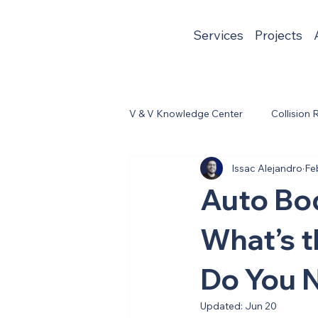
Services
Projects
V & V Knowledge Center
Collision 
Issac Alejandro
Fe
Auto Bod
What’s t
Do You 
Updated:
Jun 20