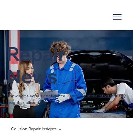
Repair
News
Knowledge equals confidence. Learn about the latest industry
insights, collision repair techniques and
Collision Repair Insights