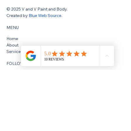
donny@vvbodyshop.com
1415 Missouri St, South Houston, TX 77587
© 2025 V and V Paint and Body.
Created by
Blue Web Source
.
MENU
Home
About
Services
FOLLOW US
Facebook
Instagram
OPENING HOURS
Monday: 8:00 AM - 5:30 PM
Tuesday: 8:00 AM - 5:30 PM
Wednesday: 8:00 AM - 5:30 PM