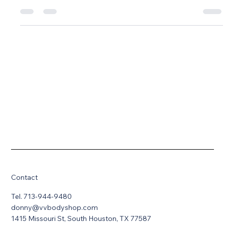
Understand the difference between cosmetics and structural
integrity
Contact
Tel. 713-944-9480