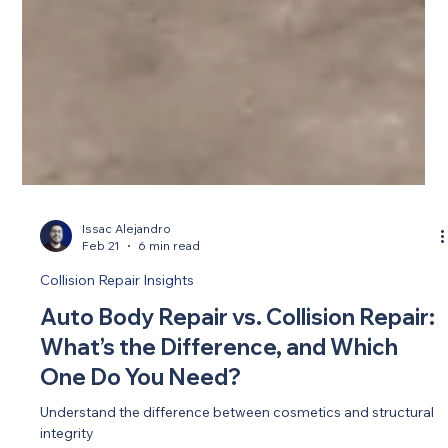
Issac Alejandro
Feb 21
6 min read
Collision Repair Insights
Auto Body Repair vs. Collision Repair:
What’s the Difference, and Which
One Do You Need?