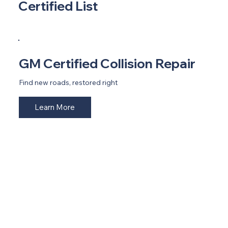
Certified List
GM Certified Collision Repair
Find new roads, restored right
Learn More