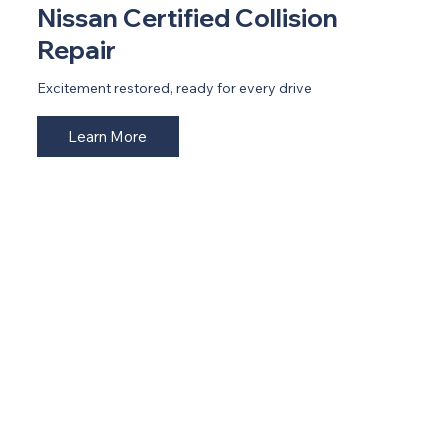
Nissan Certified Collision
Repair
Excitement restored, ready for every drive
Learn More