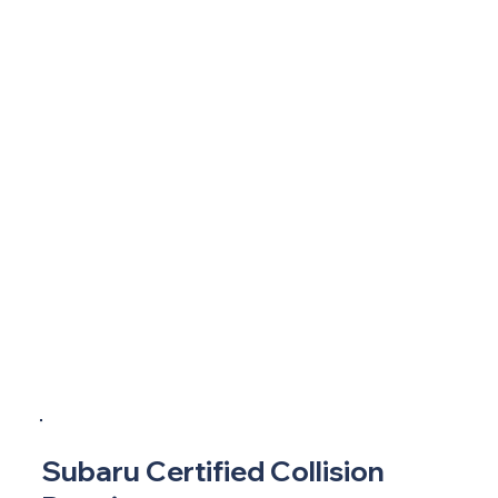
Subaru Certified Collision