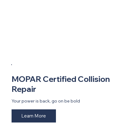
MOPAR Certified Collision
Repair
Your power is back, go on be bold
Learn More