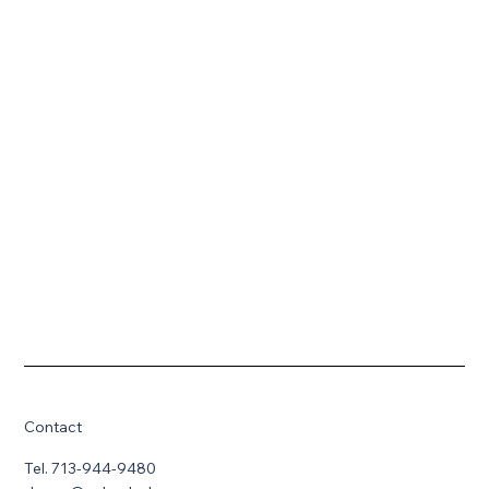
Contact
Tel. 713-944-9480