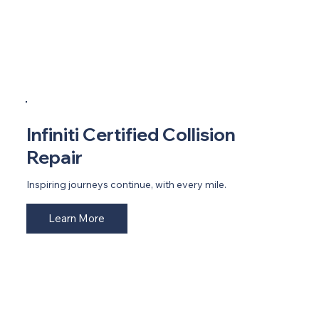
Infiniti Certified Collision
Repair
Inspiring journeys continue, with every mile.
Learn More