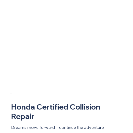
Honda Certified Collision
Repair
Dreams move forward—continue the adventure