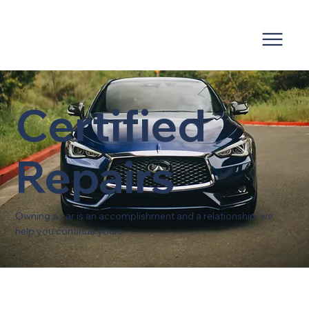
Certified
Repairs
Owning a car is an accomplishment and a relationship, we
help you continue yours