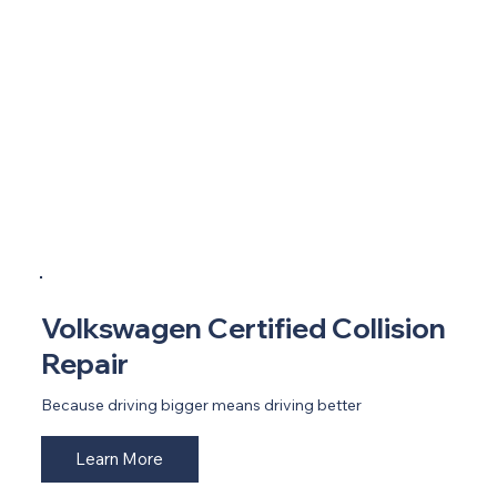
Volkswagen Certified Collision
Repair
Because driving bigger means driving better
Learn More