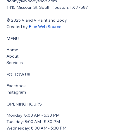
donny@vvbodyshop.com
1415 Missouri St, South Houston, TX 77587
© 2025 V and V Paint and Body.
Created by
Blue Web Source
.
MENU
Home
About
Services
FOLLOW US
Facebook
Instagram
OPENING HOURS
Monday: 8:00 AM - 5:30 PM
Tuesday: 8:00 AM - 5:30 PM
Wednesday: 8:00 AM - 5:30 PM