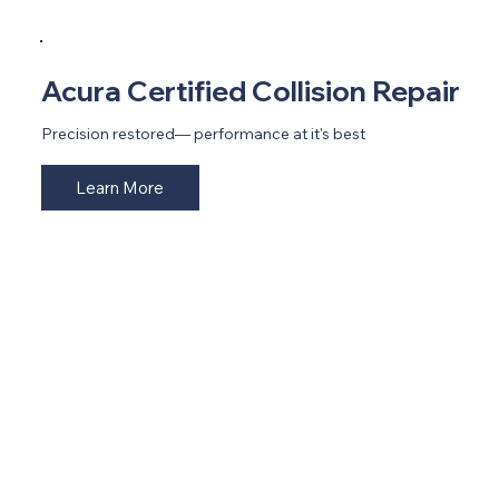
Acura Certified Collision Repair
Precision restored— performance at it's best
Learn More