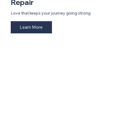
Repair
Love that keeps your journey going strong
Learn More